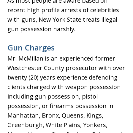
As most people are aware based on
recent high profile arrests of celebrities
with guns, New York State treats illegal
gun possession harshly.
Gun Charges
Mr. McMillan is an experienced former
Westchester County prosecutor with over
twenty (20) years experience defending
clients charged with weapon possession
including gun possession, pistol
possession, or firearms possession in
Manhattan, Bronx, Queens, Kings,
Greenburgh, White Plains, Yonkers,