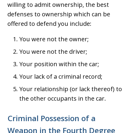
willing to admit ownership, the best
defenses to ownership which can be
offered to defend you include:
You were not the owner;
You were not the driver;
Your position within the car;
Your lack of a criminal record;
Your relationship (or lack thereof) to
the other occupants in the car.
Criminal Possession of a
Weapon in the Fourth Degree