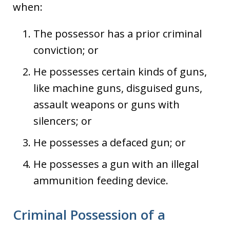
when:
The possessor has a prior criminal
conviction; or
He possesses certain kinds of guns,
like machine guns, disguised guns,
assault weapons or guns with
silencers; or
He possesses a defaced gun; or
He possesses a gun with an illegal
ammunition feeding device.
Criminal Possession of a