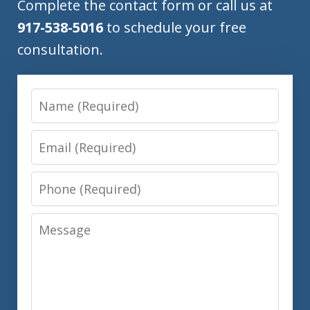
Complete the contact form or call us at
917-538-5016
to schedule your free
consultation.
Name
Email
Phone
Message