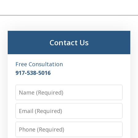
Contact Us
Free Consultation
917-538-5016
Name
Email
Phone