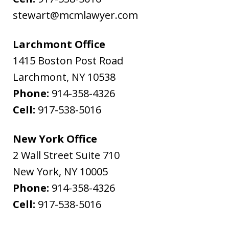
stewart@mcmlawyer.com
Larchmont Office
1415 Boston Post Road
Larchmont
,
NY
10538
Phone:
914-358-4326
Cell:
917-538-5016
New York Office
2 Wall Street Suite 710
New York
,
NY
10005
Phone:
914-358-4326
Cell:
917-538-5016