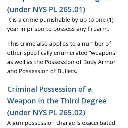
(under NYS PL 265.01)
It is a crime punishable by up to one (1)
year in prison to possess any firearm.
This crime also applies to a number of
other specifically enumerated “weapons”
as well as the Possession of Body Armor
and Possession of Bullets.
Criminal Possession of a
Weapon in the Third Degree
(under NYS PL 265.02)
A gun possession charge is exacerbated