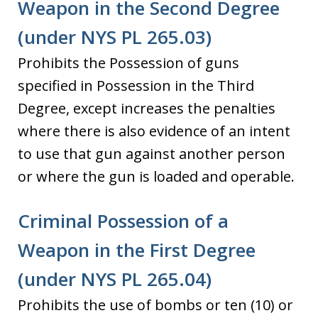
Weapon in the Second Degree
(under NYS PL 265.03)
Prohibits the Possession of guns
specified in Possession in the Third
Degree, except increases the penalties
where there is also evidence of an intent
to use that gun against another person
or where the gun is loaded and operable.
Criminal Possession of a
Weapon in the First Degree
(under NYS PL 265.04)
Prohibits the use of bombs or ten (10) or