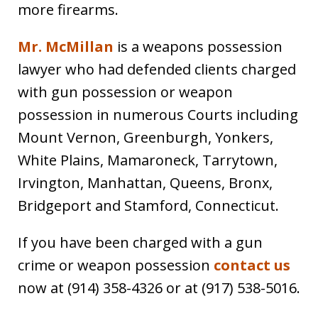
more firearms.
Mr. McMillan
is a weapons possession
lawyer who had defended clients charged
with gun possession or weapon
possession in numerous Courts including
Mount Vernon, Greenburgh, Yonkers,
White Plains, Mamaroneck, Tarrytown,
Irvington, Manhattan, Queens, Bronx,
Bridgeport and Stamford, Connecticut.
If you have been charged with a gun
crime or weapon possession
contact us
now at (914) 358-4326 or at (917) 538-5016.