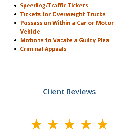
Speeding/Traffic Tickets
Tickets for Overweight Trucks
Possession Within a Car or Motor
Vehicle
Motions to Vacate a Guilty Plea
Criminal Appeals
Client Reviews
slide
1