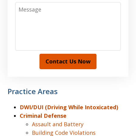
Message
Contact Us Now
Practice Areas
DWI/DUI (Driving While Intoxicated)
Criminal Defense
Assault and Battery
Building Code Violations