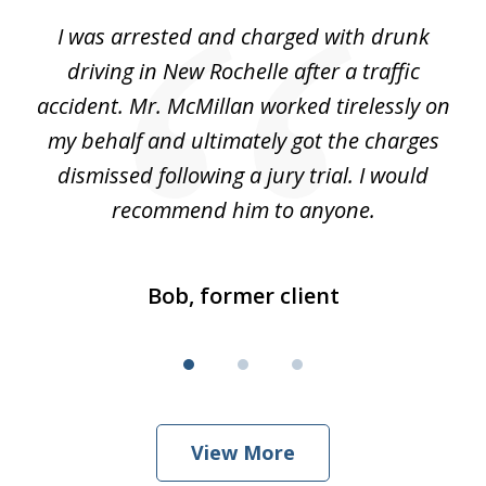
of
me
I was arrested and charged with drunk
My
3
driving in New Rochelle after a traffic
a
my
accident. Mr. McMillan worked tirelessly on
Mc
ed
my behalf and ultimately got the charges
w
dismissed following a jury trial. I would
recommend him to anyone.
Bob, former client
View More