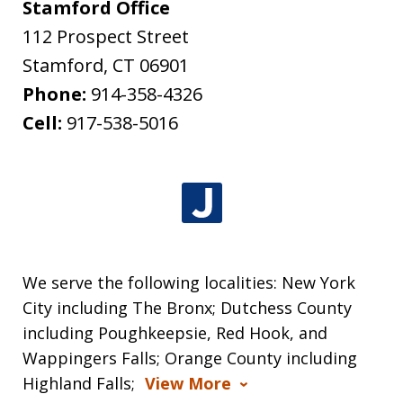
Stamford Office
112 Prospect Street
Stamford
,
CT
06901
Phone:
914-358-4326
Cell:
917-538-5016
We serve the following localities: New York
City including The Bronx; Dutchess County
including Poughkeepsie, Red Hook, and
Wappingers Falls; Orange County including
Highland Falls;
View More