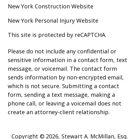
New York Construction
Website
New York Personal Injury
Website
This site is protected by reCAPTCHA.
Please do not include any confidential or
sensitive information in a contact form, text
message, or voicemail. The contact form
sends information by non-encrypted email,
which is not secure. Submitting a contact
form, sending a text message, making a
phone call, or leaving a voicemail does not
create an attorney-client relationship.
Copyright © 2026,
Stewart A. McMillan, Esq.