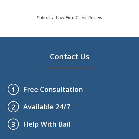
Submit a Law Firm Client Review
Contact Us
Free Consultation
1
Available 24/7
2
Help With Bail
3