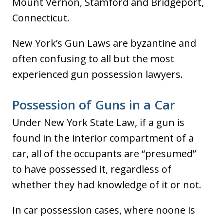
Mount Vernon, Stamford and Bridgeport,
Connecticut.
New York’s Gun Laws are byzantine and
often confusing to all but the most
experienced gun possession lawyers.
Possession of Guns in a Car
Under New York State Law, if a gun is
found in the interior compartment of a
car, all of the occupants are “presumed”
to have possessed it, regardless of
whether they had knowledge of it or not.
In car possession cases, where noone is