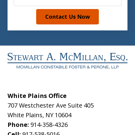
Contact Us Now
White Plains Office
707 Westchester Ave Suite 405
White Plains
,
NY
10604
Phone:
914-358-4326
Cell:
917-538-5016