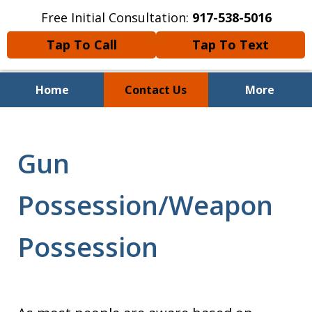
Free Initial Consultation:
917-538-5016
Tap To Call
Tap To Text
Home
Contact Us
More
Over 23 Years of Experience
Gun
Possession/Weapon
Possession