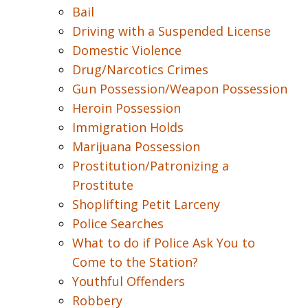
Bail
Driving with a Suspended License
Domestic Violence
Drug/Narcotics Crimes
Gun Possession/Weapon Possession
Heroin Possession
Immigration Holds
Marijuana Possession
Prostitution/Patronizing a
Prostitute
Shoplifting Petit Larceny
Police Searches
What to do if Police Ask You to
Come to the Station?
Youthful Offenders
Robbery