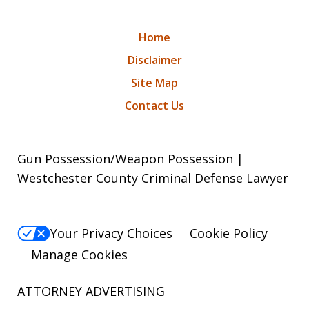
Home
Disclaimer
Site Map
Contact Us
Gun Possession/Weapon Possession |
Westchester County Criminal Defense Lawyer
Your Privacy Choices
Cookie Policy
Manage Cookies
ATTORNEY ADVERTISING